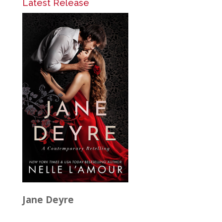
Latest Release
Jane Deyre