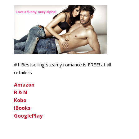
#1 Bestselling steamy romance is FREE! at all
retailers
Amazon
B & N
Kobo
iBooks
GooglePlay