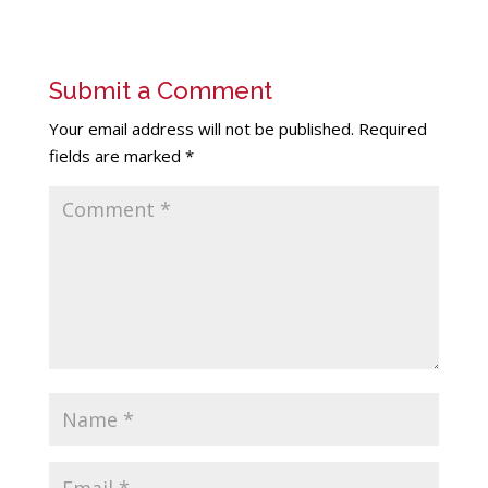
Submit a Comment
Your email address will not be published.
Required
fields are marked
*