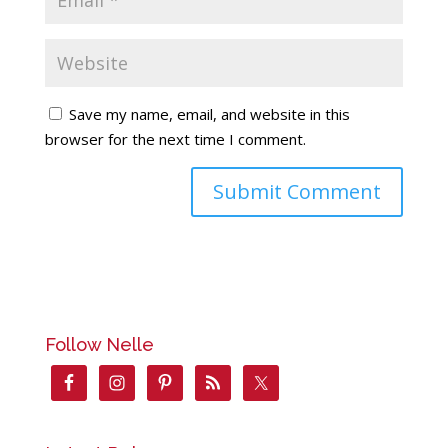
Save my name, email, and website in this
browser for the next time I comment.
Follow Nelle