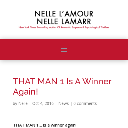
THAT MAN 1 Is A Winner
Again!
by
Nelle
|
Oct 4, 2016
|
News
|
0 comments
THAT MAN 1… is a winner again!