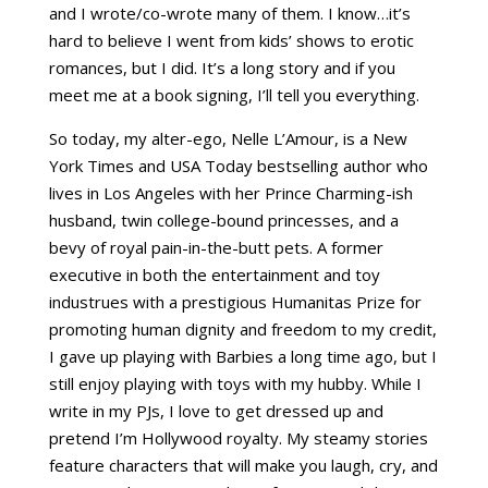
and I wrote/co-wrote many of them. I know…it’s
hard to believe I went from kids’ shows to erotic
romances, but I did. It’s a long story and if you
meet me at a book signing, I’ll tell you everything.
So today, my alter-ego, Nelle L’Amour, is a New
York Times and USA Today bestselling author who
lives in Los Angeles with her Prince Charming-ish
husband, twin college-bound princesses, and a
bevy of royal pain-in-the-butt pets. A former
executive in both the entertainment and toy
industrues with a prestigious Humanitas Prize for
promoting human dignity and freedom to my credit,
I gave up playing with Barbies a long time ago, but I
still enjoy playing with toys with my hubby. While I
write in my PJs, I love to get dressed up and
pretend I’m Hollywood royalty. My steamy stories
feature characters that will make you laugh, cry, and