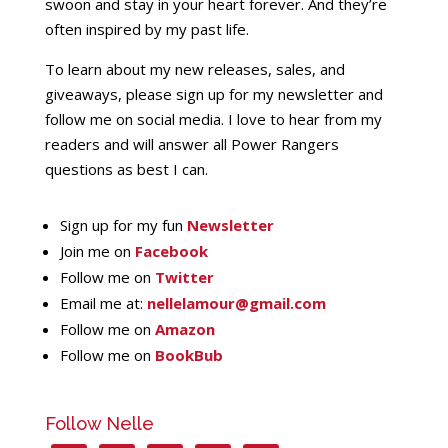
swoon and stay in your heart forever. And they’re
often inspired by my past life.
To learn about my new releases, sales, and
giveaways, please sign up for my newsletter and
follow me on social media. I love to hear from my
readers and will answer all Power Rangers
questions as best I can.
Sign up for my fun
Newsletter
Join me on
Facebook
Follow me on
Twitter
Email me at:
nellelamour@gmail.com
Follow me on
Amazon
Follow me on
BookBub
Follow Nelle