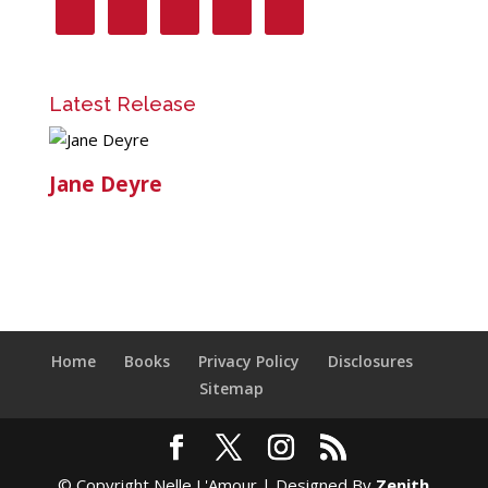
Latest Release
Jane Deyre
Home
Books
Privacy Policy
Disclosures
Sitemap
© Copyright Nelle L'Amour | Designed By
Zenith