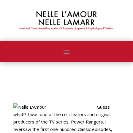
ABOUT NELLE
Guess
what!? I was one of the co-creators and original
producers of the TV series, Power Rangers. I
oversaw the first one-hundred classic episodes,