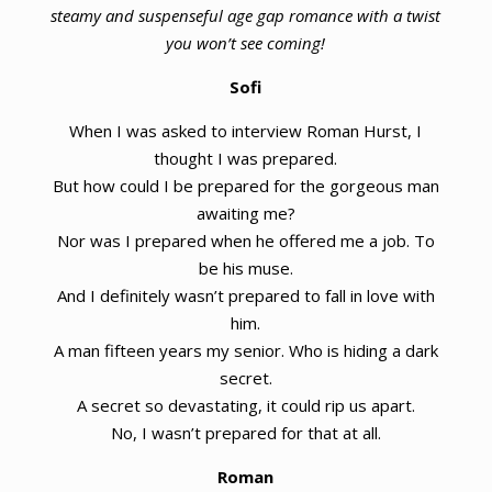
steamy and suspenseful age gap romance with a twist
you won’t see coming!
Sofi
When I was asked to interview Roman Hurst, I
thought I was prepared.
But how could I be prepared for the gorgeous man
awaiting me?
Nor was I prepared when he offered me a job. To
be his muse.
And I definitely wasn’t prepared to fall in love with
him.
A man fifteen years my senior. Who is hiding a dark
secret.
A secret so devastating, it could rip us apart.
No, I wasn’t prepared for that at all.
Roman