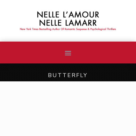
BUTTERFLY