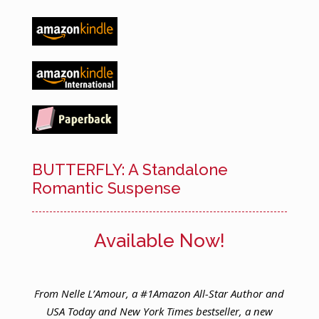
BUTTERFLY: A Standalone
Romantic Suspense
Available Now!
From Nelle L’Amour, a #1Amazon All-Star Author and
USA Today and New York Times bestseller, a new