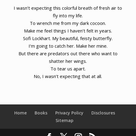
I wasn’t expecting this colorful breath of fresh air to
fly into my life.
To wrench me from my dark cocoon.
Make me feel things I haven’t felt in years.
Sofi Lockhart. My beautiful, feisty butterfly.
I’m going to catch her. Make her mine.
But there are predators out there who want to
shatter her wings.
To tear us apart.
No, I wasn’t expecting that at all.
Home
Books
Privacy Policy
Disclosures
Sitemap