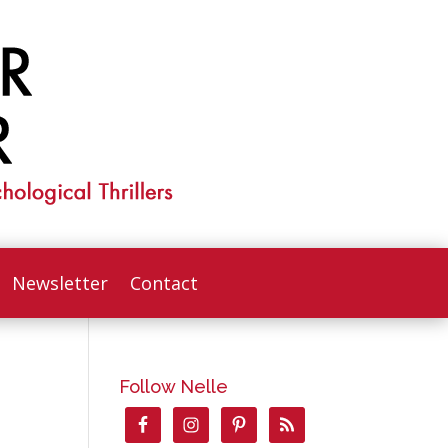
Newsletter
Contact
Follow Nelle