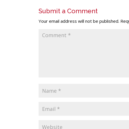
Submit a Comment
Your email address will not be published.
Requ