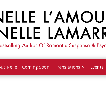
ut Nelle
Coming Soon
Translations
Events