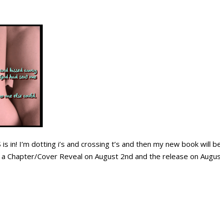
is in! I’m dotting i’s and crossing t’s and then my new book will be
a Chapter/Cover Reveal on August 2nd and the release on Augu