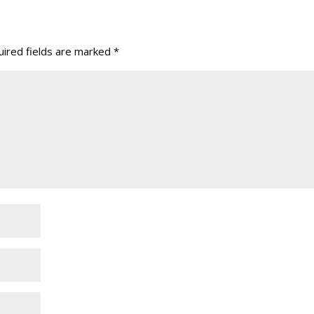
ired fields are marked
*