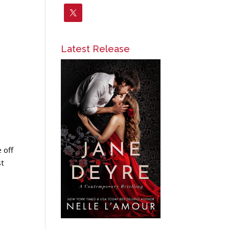
Latest Release
 off
st