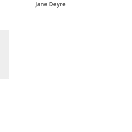
Jane Deyre