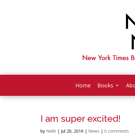
Home
Books
Abo
I am super excited!
by
Nelle
|
Jul 20, 2016
|
News
|
0 comments