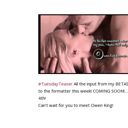
‪#
TuesdayTeaser‬
All the input from my BETAS 
to the formatter this week! COMING SOON!… 
4th!
Can’t wait for you to meet Owen King!