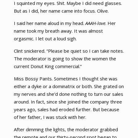
I squinted my eyes. Shit. Maybe I did need glasses.
But as I did, her name came into focus. Olive.
I said her name aloud in my head.
AAAH-love
. Her
name took my breath away. It was almost
orgasmic. I let out a loud sigh.
Clint snickered. “Please be quiet so I can take notes.
The moderator is going to show the women the
current Donut King commercial.”
Miss Bossy Pants. Sometimes I thought she was
either a dyke or a dominatrix or both. She grated on
my nerves and she’d done nothing to turn our sales
around. In fact, since she joined the company three
years ago, sales had eroded further. But because
of her father, I was stuck with her.
After dimming the lights, the moderator grabbed
the remote and our thirty-second spot began to