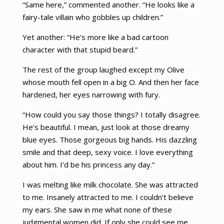
“Same here,” commented another. “He looks like a
fairy-tale villain who gobbles up children.”
Yet another: “He’s more like a bad cartoon
character with that stupid beard.”
The rest of the group laughed except my Olive
whose mouth fell open in a big O. And then her face
hardened, her eyes narrowing with fury.
“How could you say those things? I totally disagree.
He’s beautiful. I mean, just look at those dreamy
blue eyes. Those gorgeous big hands. His dazzling
smile and that deep, sexy voice. I love everything
about him. I’d be his princess any day.”
I was melting like milk chocolate. She was attracted
to me. Insanely attracted to me. I couldn’t believe
my ears. She saw in me what none of these
judgmental women did. If only she could see me