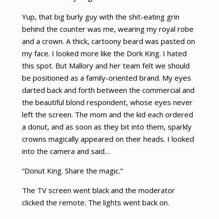
Yup, that big burly guy with the shit-eating grin
behind the counter was me, wearing my royal robe
and a crown. A thick, cartoony beard was pasted on
my face. I looked more like the Dork King. I hated
this spot. But Mallory and her team felt we should
be positioned as a family-oriented brand. My eyes
darted back and forth between the commercial and
the beautiful blond respondent, whose eyes never
left the screen. The mom and the kid each ordered
a donut, and as soon as they bit into them, sparkly
crowns magically appeared on their heads. I looked
into the camera and said…
“Donut King. Share the magic.”
The TV screen went black and the moderator
clicked the remote. The lights went back on.