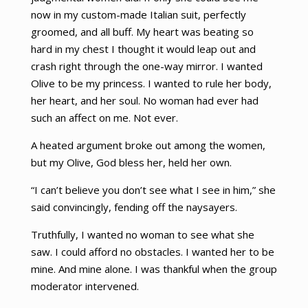
now in my custom-made Italian suit, perfectly
groomed, and all buff. My heart was beating so
hard in my chest I thought it would leap out and
crash right through the one-way mirror. I wanted
Olive to be my princess. I wanted to rule her body,
her heart, and her soul. No woman had ever had
such an affect on me. Not ever.
A heated argument broke out among the women,
but my Olive, God bless her, held her own.
“I can’t believe you don’t see what I see in him,” she
said convincingly, fending off the naysayers.
Truthfully, I wanted no woman to see what she
saw. I could afford no obstacles. I wanted her to be
mine. And mine alone. I was thankful when the group
moderator intervened.