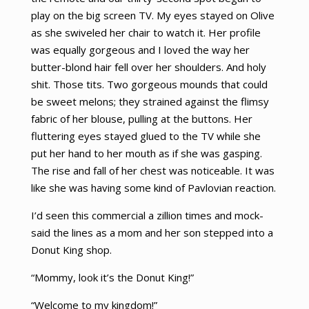
play on the big screen TV. My eyes stayed on Olive
as she swiveled her chair to watch it. Her profile
was equally gorgeous and I loved the way her
butter-blond hair fell over her shoulders. And holy
shit. Those tits. Two gorgeous mounds that could
be sweet melons; they strained against the flimsy
fabric of her blouse, pulling at the buttons. Her
fluttering eyes stayed glued to the TV while she
put her hand to her mouth as if she was gasping.
The rise and fall of her chest was noticeable. It was
like she was having some kind of Pavlovian reaction.
I’d seen this commercial a zillion times and mock-
said the lines as a mom and her son stepped into a
Donut King shop.
“Mommy, look it’s the Donut King!”
“Welcome to my kingdom!”