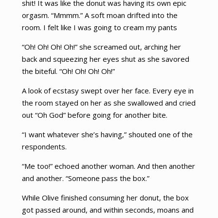
shit! It was like the donut was having its own epic
orgasm. “Mmmm.” A soft moan drifted into the
room. I felt like I was going to cream my pants
“Oh! Oh! Oh! Oh!” she screamed out, arching her
back and squeezing her eyes shut as she savored
the biteful. “Oh! Oh! Oh! Oh!”
A look of ecstasy swept over her face. Every eye in
the room stayed on her as she swallowed and cried
out “Oh God” before going for another bite.
“I want whatever she’s having,” shouted one of the
respondents.
“Me too!” echoed another woman. And then another
and another. “Someone pass the box.”
While Olive finished consuming her donut, the box
got passed around, and within seconds, moans and