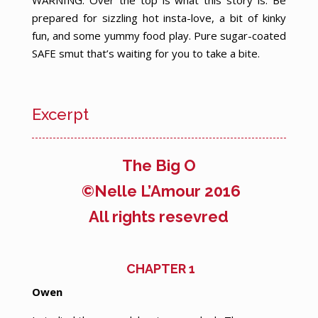
WARNING: Over the top is what this story is. Be
prepared for sizzling hot insta-love, a bit of kinky
fun, and some yummy food play. Pure sugar-coated
SAFE smut that’s waiting for you to take a bite.
Excerpt
The Big O
©Nelle L’Amour 2016
All rights resevred
CHAPTER 1
O
wen