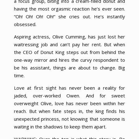
a focus group, biting into a cream-filled donut and
having the most orgasmic reaction he’s ever seen.
“Oh! Oh! Oh! Oh!” she cries out. He’s instantly
obsessed.
Aspiring actress, Olive Cumming, has just lost her
waitressing job and can’t pay her rent. But when
the CEO of Donut King steps out from behind the
one-way mirror and hires the curvy respondent to
be his assistant, things are about to change. Big
time.
Love at first sight has never been a reality for
jaded, over-worked Owen. And for sweet
overweight Olive, love has never been within her
reach. But when fate steps in, the king finds his
unexpected princess, not knowing that someone is
waiting in the shadows to keep them apart.