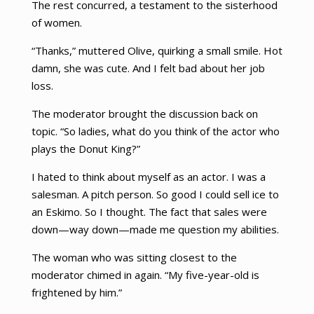
The rest concurred, a testament to the sisterhood
of women.
“Thanks,” muttered Olive, quirking a small smile. Hot
damn, she was cute. And I felt bad about her job
loss.
The moderator brought the discussion back on
topic. “So ladies, what do you think of the actor who
plays the Donut King?”
I hated to think about myself as an actor. I was a
salesman. A pitch person. So good I could sell ice to
an Eskimo. So I thought. The fact that sales were
down—way down—made me question my abilities.
The woman who was sitting closest to the
moderator chimed in again. “My five-year-old is
frightened by him.”