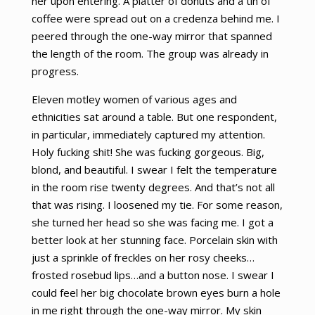
her upon entering. A platter of donuts and a tin of
coffee were spread out on a credenza behind me. I
peered through the one-way mirror that spanned
the length of the room. The group was already in
progress.
Eleven motley women of various ages and
ethnicities sat around a table. But one respondent,
in particular, immediately captured my attention.
Holy fucking shit! She was fucking gorgeous. Big,
blond, and beautiful. I swear I felt the temperature
in the room rise twenty degrees. And that’s not all
that was rising. I loosened my tie. For some reason,
she turned her head so she was facing me. I got a
better look at her stunning face. Porcelain skin with
just a sprinkle of freckles on her rosy cheeks…
frosted rosebud lips…and a button nose. I swear I
could feel her big chocolate brown eyes burn a hole
in me right through the one-way mirror. My skin