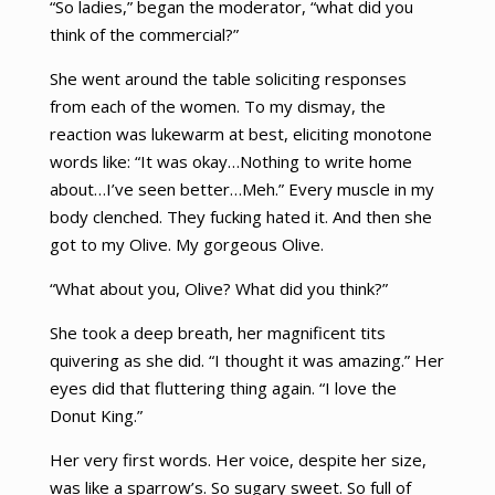
“So ladies,” began the moderator, “what did you
think of the commercial?”
She went around the table soliciting responses
from each of the women. To my dismay, the
reaction was lukewarm at best, eliciting monotone
words like: “It was okay…Nothing to write home
about…I’ve seen better…Meh.” Every muscle in my
body clenched. They fucking hated it. And then she
got to my Olive. My gorgeous Olive.
“What about you, Olive? What did you think?”
She took a deep breath, her magnificent tits
quivering as she did. “I thought it was amazing.” Her
eyes did that fluttering thing again. “I love the
Donut King.”
Her very first words. Her voice, despite her size,
was like a sparrow’s. So sugary sweet. So full of