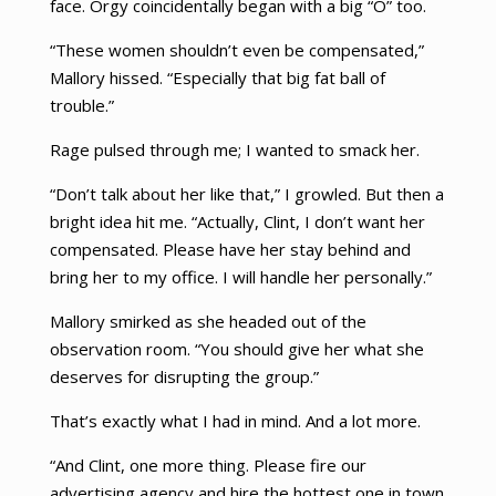
face. Orgy coincidentally began with a big “O” too.
“These women shouldn’t even be compensated,”
Mallory hissed. “Especially that big fat ball of
trouble.”
Rage pulsed through me; I wanted to smack her.
“Don’t talk about her like that,” I growled. But then a
bright idea hit me. “Actually, Clint, I don’t want her
compensated. Please have her stay behind and
bring her to my office. I will handle her personally.”
Mallory smirked as she headed out of the
observation room. “You should give her what she
deserves for disrupting the group.”
That’s exactly what I had in mind. And a lot more.
“And Clint, one more thing. Please fire our
advertising agency and hire the hottest one in town