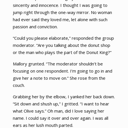
sincerity and innocence. I thought I was going to
jump right through the one-way mirror. No woman
had ever said they loved me, let alone with such
passion and conviction.
“Could you please elaborate,” responded the group
moderator. “Are you talking about the donut shop
or the man who plays the part of the Donut King?”
Mallory grunted. “The moderator shouldn’t be
focusing on one respondent. I’m going to go in and
give her a note to move on.” She rose from the
couch.
Grabbing her by the elbow, I yanked her back down.
“Sit down and shush up,” I gritted. “I want to hear
what Olive says.” Oh man, did I love saying her
name. I could say it over and over again. I was all
ears as her lush mouth parted.