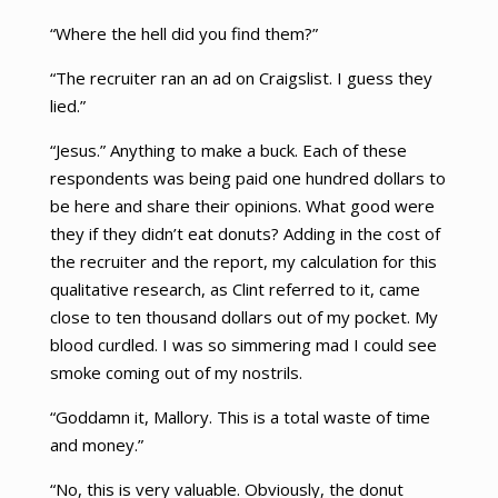
“Where the hell did you find them?”
“The recruiter ran an ad on Craigslist. I guess they
lied.”
“Jesus.” Anything to make a buck. Each of these
respondents was being paid one hundred dollars to
be here and share their opinions. What good were
they if they didn’t eat donuts? Adding in the cost of
the recruiter and the report, my calculation for this
qualitative research, as Clint referred to it, came
close to ten thousand dollars out of my pocket. My
blood curdled. I was so simmering mad I could see
smoke coming out of my nostrils.
“Goddamn it, Mallory. This is a total waste of time
and money.”
“No, this is very valuable. Obviously, the donut