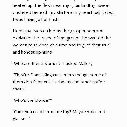
heated up, the flesh near my groin kindling. Sweat
clustered beneath my shirt and my heart palpitated.
I was having a hot flash.
I kept my eyes on her as the group moderator
explained the “rules” of the group. She wanted the
women to talk one at a time and to give their true
and honest opinions.
“Who are these women?” I asked Mallory.
“They’re Donut King customers though some of
them also frequent Starbeans and other coffee
chains.”
“Who’s the blonde?”
“Can’t you read her name tag? Maybe you need
glasses.”