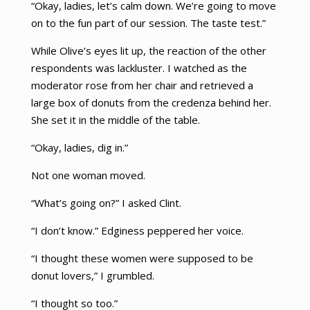
“Okay, ladies, let’s calm down. We’re going to move
on to the fun part of our session. The taste test.”
While Olive’s eyes lit up, the reaction of the other
respondents was lackluster. I watched as the
moderator rose from her chair and retrieved a
large box of donuts from the credenza behind her.
She set it in the middle of the table.
“Okay, ladies, dig in.”
Not one woman moved.
“What’s going on?” I asked Clint.
“I don’t know.” Edginess peppered her voice.
“I thought these women were supposed to be
donut lovers,” I grumbled.
“I thought so too.”