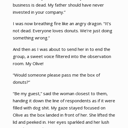
business is dead. My father should have never
invested in your company.”
I was now breathing fire like an angry dragon. “It’s
not dead. Everyone loves donuts. We’re just doing
something wrong.”
And then as I was about to send her in to end the
group, a sweet voice filtered into the observation
room. My Olive!
“Would someone please pass me the box of
donuts?”
“Be my guest,” said the woman closest to them,
handing it down the line of respondents as if it were
filled with dog shit. My gaze stayed focused on
Olive as the box landed in front of her. She lifted the
lid and peeked in. Her eyes sparkled and her lush