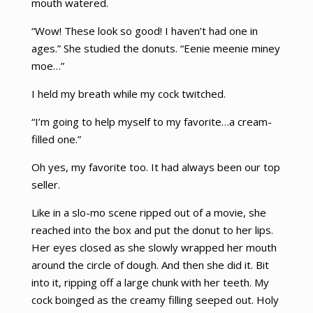
mouth watered.
“Wow! These look so good! I haven’t had one in
ages.” She studied the donuts. “Eenie meenie miney
moe…”
I held my breath while my cock twitched.
“I’m going to help myself to my favorite…a cream-
filled one.”
Oh yes, my favorite too. It had always been our top
seller.
Like in a slo-mo scene ripped out of a movie, she
reached into the box and put the donut to her lips.
Her eyes closed as she slowly wrapped her mouth
around the circle of dough. And then she did it. Bit
into it, ripping off a large chunk with her teeth. My
cock boinged as the creamy filling seeped out. Holy