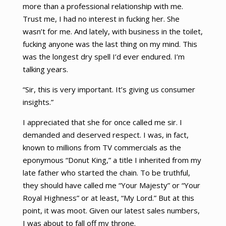
more than a professional relationship with me.
Trust me, I had no interest in fucking her. She
wasn’t for me. And lately, with business in the toilet,
fucking anyone was the last thing on my mind. This
was the longest dry spell I’d ever endured. I’m
talking years.
“Sir, this is very important. It’s giving us consumer
insights.”
I appreciated that she for once called me sir. I
demanded and deserved respect. I was, in fact,
known to millions from TV commercials as the
eponymous “Donut King,” a title I inherited from my
late father who started the chain. To be truthful,
they should have called me “Your Majesty” or “Your
Royal Highness” or at least, “My Lord.” But at this
point, it was moot. Given our latest sales numbers,
I was about to fall off my throne.