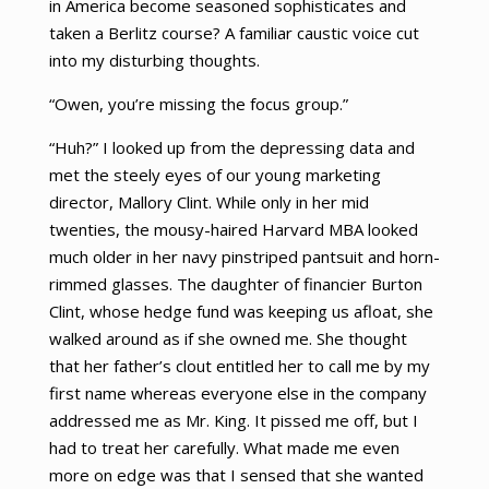
in America become seasoned sophisticates and
taken a Berlitz course? A familiar caustic voice cut
into my disturbing thoughts.
“Owen, you’re missing the focus group.”
“Huh?” I looked up from the depressing data and
met the steely eyes of our young marketing
director, Mallory Clint. While only in her mid
twenties, the mousy-haired Harvard MBA looked
much older in her navy pinstriped pantsuit and horn-
rimmed glasses. The daughter of financier Burton
Clint, whose hedge fund was keeping us afloat, she
walked around as if she owned me. She thought
that her father’s clout entitled her to call me by my
first name whereas everyone else in the company
addressed me as Mr. King. It pissed me off, but I
had to treat her carefully. What made me even
more on edge was that I sensed that she wanted