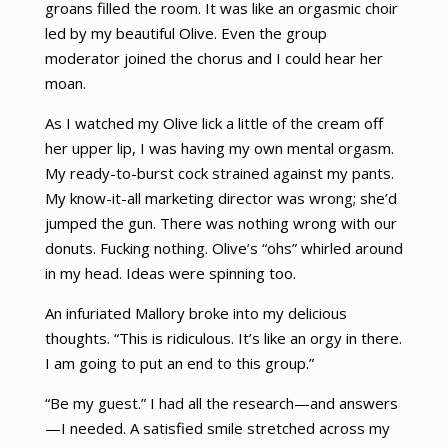
groans filled the room. It was like an orgasmic choir
led by my beautiful Olive. Even the group
moderator joined the chorus and I could hear her
moan.
As I watched my Olive lick a little of the cream off
her upper lip, I was having my own mental orgasm.
My ready-to-burst cock strained against my pants.
My know-it-all marketing director was wrong; she’d
jumped the gun. There was nothing wrong with our
donuts. Fucking nothing. Olive’s “ohs” whirled around
in my head. Ideas were spinning too.
An infuriated Mallory broke into my delicious
thoughts. “This is ridiculous. It’s like an orgy in there.
I am going to put an end to this group.”
“Be my guest.” I had all the research—and answers
—I needed. A satisfied smile stretched across my