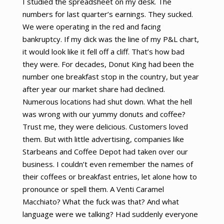
I studied the spreadsheet on my desk. The
numbers for last quarter’s earnings. They sucked.
We were operating in the red and facing
bankruptcy. If my dick was the line of my P&L chart,
it would look like it fell off a cliff. That’s how bad
they were. For decades, Donut King had been the
number one breakfast stop in the country, but year
after year our market share had declined.
Numerous locations had shut down. What the hell
was wrong with our yummy donuts and coffee?
Trust me, they were delicious. Customers loved
them. But with little advertising, companies like
Starbeans and Coffee Depot had taken over our
business. I couldn’t even remember the names of
their coffees or breakfast entries, let alone how to
pronounce or spell them. A Venti Caramel
Macchiato? What the fuck was that? And what
language were we talking? Had suddenly everyone