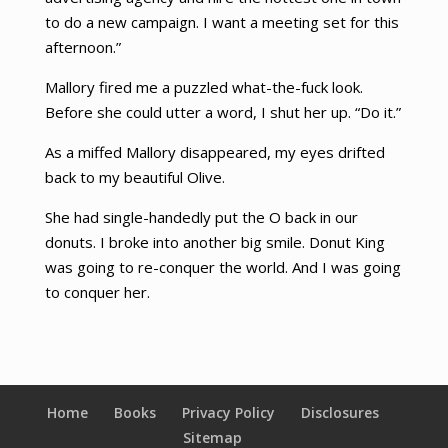
to do a new campaign. I want a meeting set for this
afternoon.”
Mallory fired me a puzzled what-the-fuck look.
Before she could utter a word, I shut her up. “Do it.”
As a miffed Mallory disappeared, my eyes drifted
back to my beautiful Olive.
She had single-handedly put the O back in our
donuts. I broke into another big smile. Donut King
was going to re-conquer the world. And I was going
to conquer her.
Home
Books
Privacy Policy
Disclosures
Sitemap