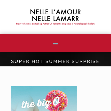
SUPER HOT SUMMER SURPRISE