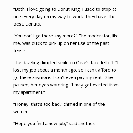
“Both. I love going to Donut King. I used to stop at
one every day on my way to work. They have The.
Best. Donuts.”
“You don’t go there any more?” The moderator, like
me, was quick to pick up on her use of the past
tense.
The dazzling dimpled smile on Olive’s face fell off. “I
lost my job about a month ago, so I can’t afford to
go there anymore. I can’t even pay my rent.” She
paused, her eyes watering. “I may get evicted from
my apartment.”
“Honey, that’s too bad,” chimed in one of the
women.
“Hope you find a new job,” said another.