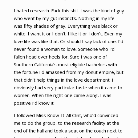
I hated research. Fuck this shit. I was the kind of guy
who went by my gut instincts. Nothing in my life
was fifty shades of gray. Everything was black or
white. I want it or I don’t. I like it or I don’t. Even my
love life was like that. Or should I say lack of one. I’d
never found a woman to love. Someone who I’d
fallen head over heels for. Sure I was one of
Southern California’s most eligible bachelors with
the fortune I’d amassed from my donut empire, but
that didn’t help things in the love department. I
obviously had very particular taste when it came to
women. When the right one came along, I was
positive I’d know it.
I followed Miss Know-It-All Clint, who’d convinced
me to do the group, to the research facility at the
end of the hall and took a seat on the couch next to