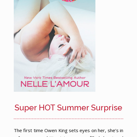
Super HOT Summer Surprise
The first time Owen King sets eyes on her, she’s in