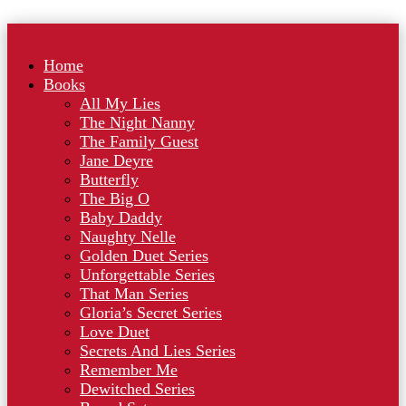
Home
Books
All My Lies
The Night Nanny
The Family Guest
Jane Deyre
Butterfly
The Big O
Baby Daddy
Naughty Nelle
Golden Duet Series
Unforgettable Series
That Man Series
Gloria’s Secret Series
Love Duet
Secrets And Lies Series
Remember Me
Dewitched Series