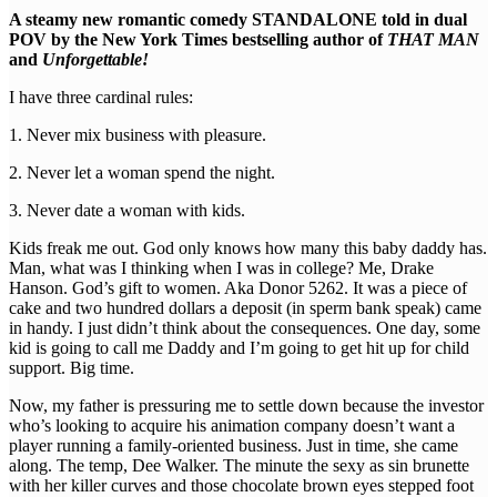
A steamy new romantic comedy STANDALONE told in dual
POV by the New York Times bestselling author of
THAT MAN
and
Unforgettable!
I have three cardinal rules:
1. Never mix business with pleasure.
2. Never let a woman spend the night.
3. Never date a woman with kids.
Kids freak me out. God only knows how many this baby daddy has.
Man, what was I thinking when I was in college? Me, Drake
Hanson. God’s gift to women. Aka Donor 5262. It was a piece of
cake and two hundred dollars a deposit (in sperm bank speak) came
in handy. I just didn’t think about the consequences. One day, some
kid is going to call me Daddy and I’m going to get hit up for child
support. Big time.
Now, my father is pressuring me to settle down because the investor
who’s looking to acquire his animation company doesn’t want a
player running a family-oriented business. Just in time, she came
along. The temp, Dee Walker. The minute the sexy as sin brunette
with her killer curves and those chocolate brown eyes stepped foot