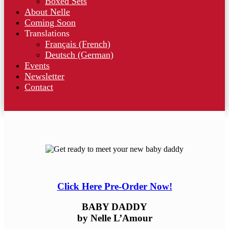
Boxed Sets
About Nelle
Coming Soon
Translations
Français (French)
Deutsch (German)
Events
Newsletter
Contact
Click Here Pre-Order Now!
BABY DADDY
by Nelle L’Amour