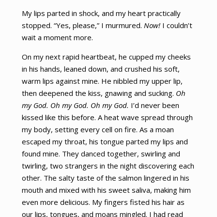
My lips parted in shock, and my heart practically
stopped. “Yes, please,” I murmured.
Now!
I couldn’t
wait a moment more.
On my next rapid heartbeat, he cupped my cheeks
in his hands, leaned down, and crushed his soft,
warm lips against mine. He nibbled my upper lip,
then deepened the kiss, gnawing and sucking.
Oh
my God. Oh my God. Oh my God.
I’d never been
kissed like this before. A heat wave spread through
my body, setting every cell on fire. As a moan
escaped my throat, his tongue parted my lips and
found mine. They danced together, swirling and
twirling, two strangers in the night discovering each
other. The salty taste of the salmon lingered in his
mouth and mixed with his sweet saliva, making him
even more delicious. My fingers fisted his hair as
our lips, tongues, and moans mingled. I had read