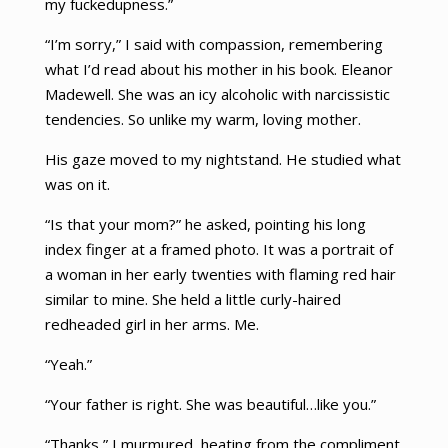
my fuckedupness.”
“I’m sorry,” I said with compassion, remembering
what I’d read about his mother in his book. Eleanor
Madewell. She was an icy alcoholic with narcissistic
tendencies. So unlike my warm, loving mother.
His gaze moved to my nightstand. He studied what
was on it.
“Is that your mom?” he asked, pointing his long
index finger at a framed photo. It was a portrait of
a woman in her early twenties with flaming red hair
similar to mine. She held a little curly-haired
redheaded girl in her arms. Me.
“Yeah.”
“Your father is right. She was beautiful…like you.”
“Thanks,” I murmured, heating from the compliment.