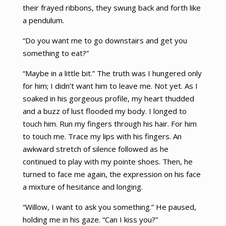
their frayed ribbons, they swung back and forth like
a pendulum.
“Do you want me to go downstairs and get you
something to eat?”
“Maybe in a little bit.” The truth was I hungered only
for him; I didn’t want him to leave me. Not yet. As I
soaked in his gorgeous profile, my heart thudded
and a buzz of lust flooded my body. I longed to
touch him. Run my fingers through his hair. For him
to touch me. Trace my lips with his fingers. An
awkward stretch of silence followed as he
continued to play with my pointe shoes. Then, he
turned to face me again, the expression on his face
a mixture of hesitance and longing.
“Willow, I want to ask you something.” He paused,
holding me in his gaze. “Can I kiss you?”