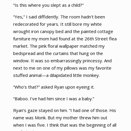
“Is this where you slept as a child?”
“Yes,” I said diffidently. The room hadn’t been
redecorated for years. It still bore my white
wrought iron canopy bed and the painted cottage
furniture my mom had found at the 26th Street flea
market. The pink floral wallpaper matched my
bedspread and the curtains that hung on the
window. It was so embarrassingly princessy. And
next to me on one of my pillows was my favorite
stuffed animal—a dilapidated little monkey.
“Who’s that?” asked Ryan upon eyeing it.
“Baboo. I’ve had him since I was a baby.”
Ryan’s gaze stayed on him. “I had one of those. His
name was Monk. But my mother threw him out
when I was five. I think that was the beginning of all