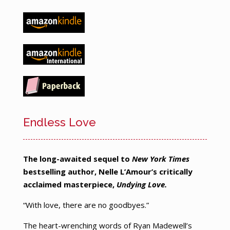
Endless Love
The long-awaited sequel to
New York Times
bestselling author, Nelle L’Amour’s critically
acclaimed masterpiece,
Undying Love.
“With love, there are no goodbyes.”
The heart-wrenching words of Ryan Madewell’s