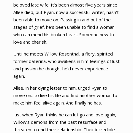
beloved late wife. It’s been almost five years since
Allee died, but Ryan, now a successful writer, hasn’t
been able to move on. Passing in and out of the
stages of grief, he’s been unable to find a woman
who can mend his broken heart. Someone new to
love and cherish.
Until he meets Willow Rosenthal, a fiery, spirited
former ballerina, who awakens in him feelings of lust
and passion he thought he’d never experience
again.
Allee, in her dying letter to him, urged Ryan to
move on…to live his life and find another woman to
make him feel alive again. And finally he has.
Just when Ryan thinks he can let go and love again,
Willow’s demons from the past resurface and
threaten to end their relationship. Their incredible