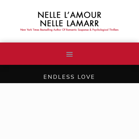
ENDLESS LOVE