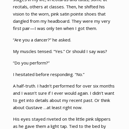
recitals, others at classes. Then, he shifted his
vision to the worn, pink satin pointe shoes that
dangled from my headboard. They were my very
first pair—I was only ten when I got them.
“Are you a dancer?” he asked.
My muscles tensed. “Yes.” Or should I say was?
“Do you perform?”
I hesitated before responding. “No.”
A half-truth. I hadn’t performed for over six months
and I wasn’t sure if I ever would again. I didn’t want
to get into details about my recent past. Or think
about Gustave …at least right now.
His eyes stayed riveted on the little pink slippers
as he gave them a light tap. Tied to the bed by