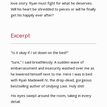
love story. Ryan must fight for what he deserves.
Will his heart be shredded to pieces or will he finally
get his happily ever after?
Excerpt
“Is it okay if I sit down on the bed?”
“Sure,” I said breathlessly. A sudden wave of
embarrassment and insecurity washed over me as
he lowered himself next to me. Here I was in bed
with Ryan Madewell IV, the drop-dead, gorgeous
bestselling author of
Undying Love.
Holy shit!
His eyes swept around the room, taking in every
detail.