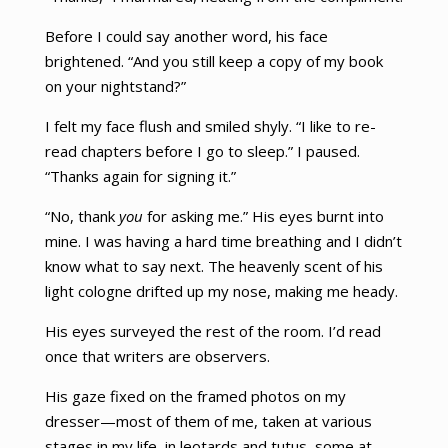
Before I could say another word, his face
brightened. “And you still keep a copy of my book
on your nightstand?”
I felt my face flush and smiled shyly. “I like to re-
read chapters before I go to sleep.” I paused.
“Thanks again for signing it.”
“No, thank
you
for asking me.” His eyes burnt into
mine. I was having a hard time breathing and I didn’t
know what to say next. The heavenly scent of his
light cologne drifted up my nose, making me heady.
His eyes surveyed the rest of the room. I’d read
once that writers are observers.
His gaze fixed on the framed photos on my
dresser—most of them of me, taken at various
stages in my life, in leotards and tutus, some at