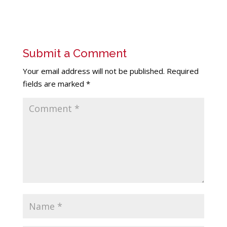
Submit a Comment
Your email address will not be published.
Required
fields are marked
*