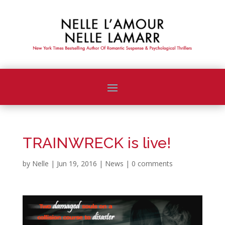
TRAINWRECK is live!
by
Nelle
|
Jun 19, 2016
|
News
|
0 comments