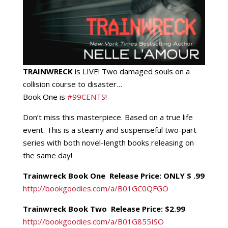
TRAINWRECK
is LIVE! Two damaged souls on a
collision course to disaster…
Book One is
‪#‎
99CENTS‬
!
Don’t miss this masterpiece. Based on a true life
event. This is a steamy and suspenseful two-part
series with both novel-length books releasing on
the same day!
Trainwreck Book One Release Price: ONLY $ .99
http://bookgoodies.com/a/
B01GC0QFGO
Trainwreck Book Two Release Price: $2.99
http://bookgoodies.com/a/
B01G
855ISO