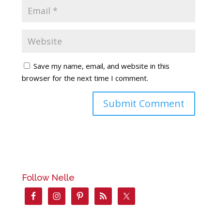
Save my name, email, and website in this
browser for the next time I comment.
Follow Nelle