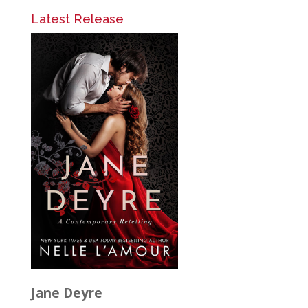
Latest Release
Jane Deyre