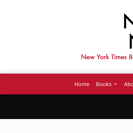
Home
Books
Abo