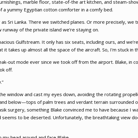
furnishings, marble floor, state-of-the art kitchen, and steam-sh
 of a yummy Egyptian cotton comforter in a comfy bed.
r as Sri Lanka. There we switched planes. Or more precisely, we tr
w runway of the private island we’re staying on.
pacious Gulfstream. It only has six seats, including ours, and we’re
t takes up almost all the space of the aircraft. So, I’m stuck in th
freak-out mode ever since we took off from the airport. Blake, in 
ok off.
.”
ut the window and cast my eyes down, avoiding the rotating propel
 island below—tops of palm trees and verdant terrain surrounded on
 Lasik surgery, something Blake convinced me to have because I w
sland seems to be deserted. Unfortunately, the breathtaking view d
ip my head around and face Blake.