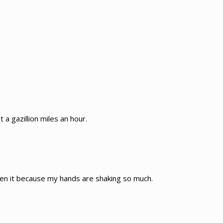
 a gazillion miles an hour.
sten it because my hands are shaking so much.