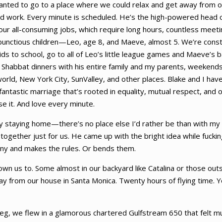
wanted to go to a place where we could relax and get away from o
d hard work. Every minute is scheduled. He’s the high-powered head
 our all-consuming jobs, which require long hours, countless meet
bunctious children—Leo, age 8, and Maeve, almost 5. We’re const
 to school, go to all of Leo’s little league games and Maeve’s bal
t Shabbat dinners with his entire family and my parents, weekends 
orld, New York City, SunValley, and other places. Blake and I ha
fantastic marriage that’s rooted in equality, mutual respect, and 
se it. And love every minute.
py staying home—there’s no place else I’d rather be than with m
together just for us. He came up with the bright idea while fuckin
any and makes the rules. Or bends them.
lown us to. Some almost in our backyard like Catalina or those out
 from our house in Santa Monica. Twenty hours of flying time. 
t leg, we flew in a glamorous chartered Gulfstream 650 that felt mu