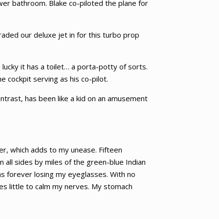
ower bathroom. Blake co-piloted the plane for
aded our deluxe jet in for this turbo prop
 lucky it has a toilet… a porta-potty of sorts.
e cockpit serving as his co-pilot.
contrast, has been like a kid on an amusement
ler, which adds to my unease. Fifteen
 all sides by miles of the green-blue Indian
as forever losing my eyeglasses. With no
oes little to calm my nerves. My stomach