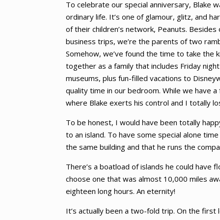
To celebrate our special anniversary, Blake 
ordinary life. It’s one of glamour, glitz, an
of their children’s network, Peanuts. Besides
business trips, we’re the parents of two ram
Somehow, we’ve found the time to take the kids
together as a family that includes Friday nigh
museums, plus fun-filled vacations to Disneyw
quality time in our bedroom. While we have a 
where Blake exerts his control and I totally lo
To be honest, I would have been totally hap
to an island. To have some special alone time 
the same building and that he runs the comp
There’s a boatload of islands he could have f
choose one that was almost 10,000 miles away
eighteen long hours. An eternity!
It’s actually been a two-fold trip. On the firs