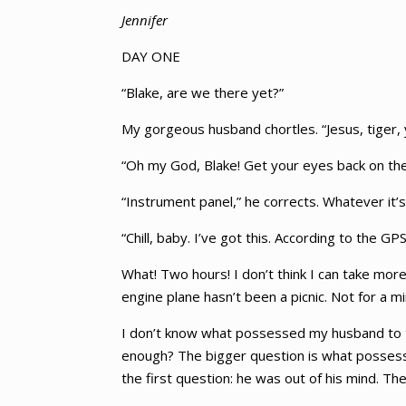
Jennifer
DAY ONE
“Blake, are we there yet?”
My gorgeous husband chortles. “Jesus, tiger, 
“Oh my God, Blake! Get your eyes back on th
“Instrument panel,” he corrects. Whatever it’s
“Chill, baby. I’ve got this. According to the GPS
What! Two hours! I don’t think I can take more
engine plane hasn’t been a picnic. Not for a 
I don’t know what possessed my husband to tak
enough? The bigger question is what possesse
the first question: he was out of his mind. T