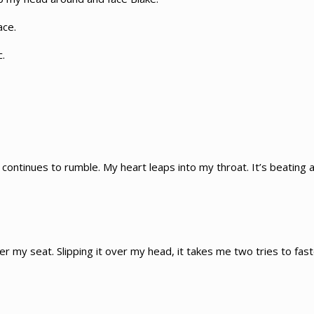
ace.
c.
ontinues to rumble. My heart leaps into my throat. It’s beating at
der my seat. Slipping it over my head, it takes me two tries to fa