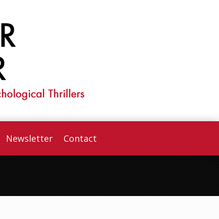
Newsletter
Contact