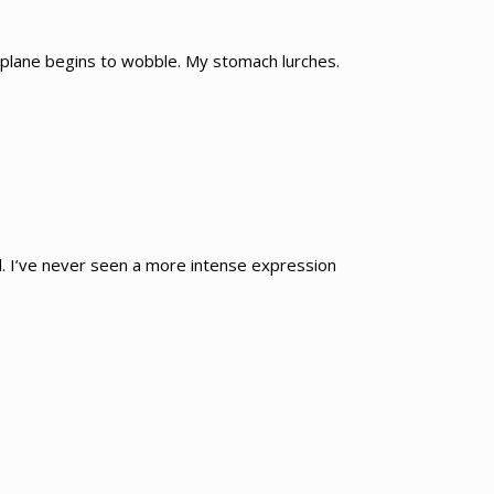
e plane begins to wobble. My stomach lurches.
and. I’ve never seen a more intense expression