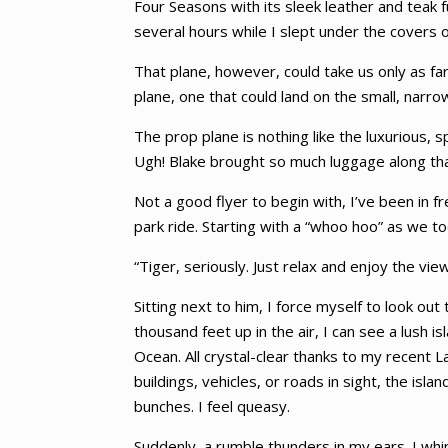
Four Seasons with its sleek leather and teak 
several hours while I slept under the covers
That plane, however, could take us only as fa
plane, one that could land on the small, narro
The prop plane is nothing like the luxurious, s
Ugh! Blake brought so much luggage along that i
Not a good flyer to begin with, I’ve been in 
park ride. Starting with a “whoo hoo” as we to
“Tiger, seriously. Just relax and enjoy the view
Sitting next to him, I force myself to look o
thousand feet up in the air, I can see a lush
Ocean. All crystal-clear thanks to my recent
buildings, vehicles, or roads in sight, the i
bunches. I feel queasy.
Suddenly, a rumble thunders in my ears. I wh