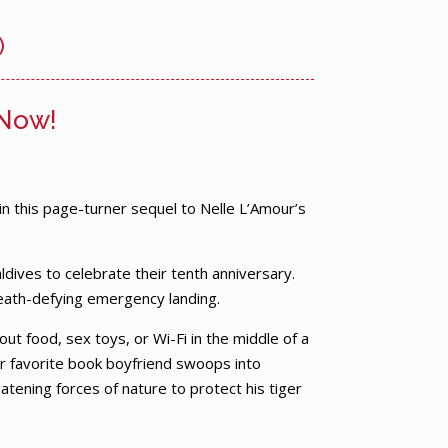
)
 Now!
 in this page-turner sequel to Nelle L’Amour’s
ldives to celebrate their tenth anniversary.
eath-defying emergency landing.
ut food, sex toys, or Wi-Fi in the middle of a
r favorite book boyfriend swoops into
ening forces of nature to protect his tiger