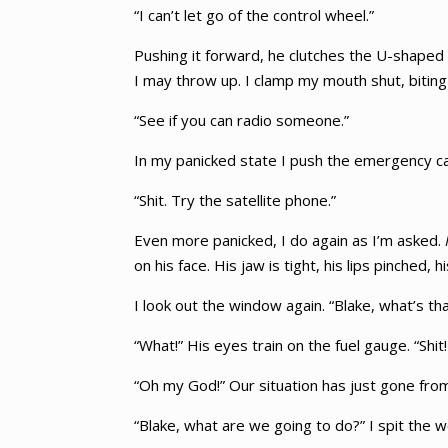
“I can’t let go of the control wheel.”
Pushing it forward, he clutches the U-shaped 
I may throw up. I clamp my mouth shut, biting 
“See if you can radio someone.”
In my panicked state I push the emergency call b
“Shit. Try the satellite phone.”
Even more panicked, I do again as I’m asked.
on his face. His jaw is tight, his lips pinched, 
I look out the window again. “Blake, what’s tha
“What!” His eyes train on the fuel gauge. “Shit!
“Oh my God!” Our situation has just gone from
“Blake, what are we going to do?” I spit the w