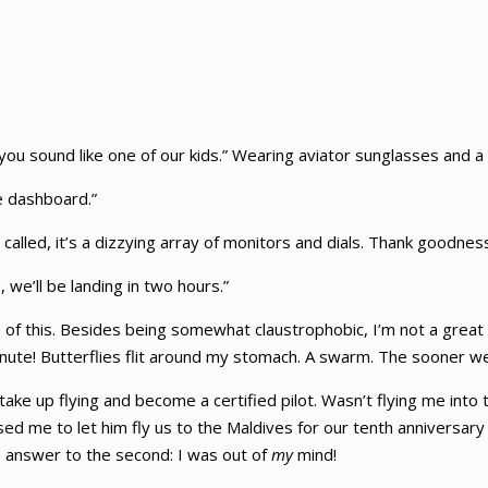
you sound like one of our kids.” Wearing aviator sunglasses and a
e dashboard.”
 called, it’s a dizzying array of monitors and dials. Thank goodnes
, we’ll be landing in two hours.”
 of this. Besides being somewhat claustrophobic, I’m not a great f
minute! Butterflies flit around my stomach. A swarm. The sooner w
e up flying and become a certified pilot. Wasn’t flying me into t
d me to let him fly us to the Maldives for our tenth anniversary
he answer to the second: I was out of
my
mind!