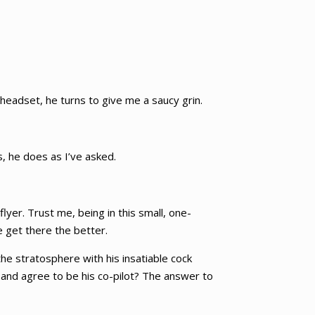
 headset, he turns to give me a saucy grin.
s, he does as I’ve asked.
lyer. Trust me, being in this small, one-
e get there the better.
he stratosphere with his insatiable cock
 and agree to be his co-pilot? The answer to