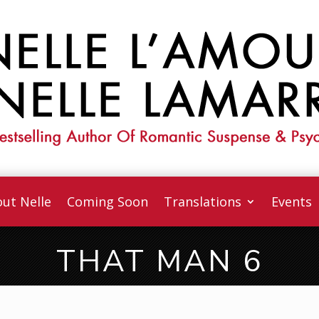
ut Nelle
Coming Soon
Translations
Events
THAT MAN 6