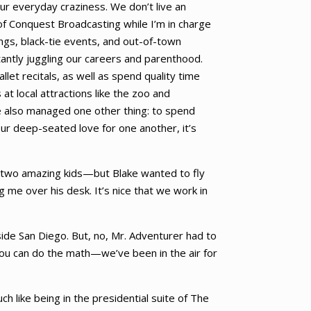
ur everyday craziness. We don’t live an
 of Conquest Broadcasting while I’m in charge
ings, black-tie events, and out-of-town
antly juggling our careers and parenthood.
let recitals, as well as spend quality time
at local attractions like the zoo and
ve also managed one other thing: to spend
our deep-seated love for one another, it’s
y two amazing kids—but Blake wanted to fly
g me over his desk. It’s nice that we work in
side San Diego. But, no, Mr. Adventurer had to
You can do the math—we’ve been in the air for
ch like being in the presidential suite of The