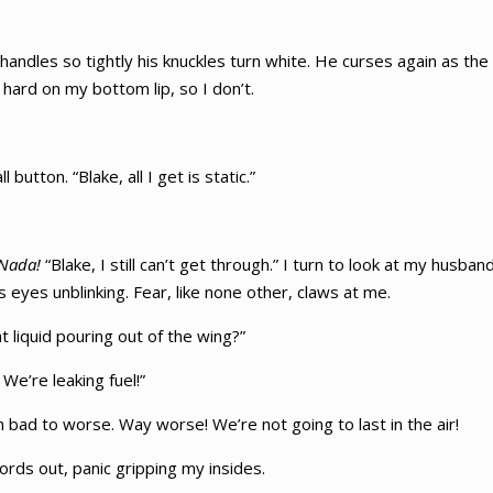
handles so tightly his knuckles turn white. He curses again as th
hard on my bottom lip, so I don’t.
utton. “Blake, all I get is static.”
Nada!
“Blake, I still can’t get through.” I turn to look at my husb
his eyes unblinking. Fear, like none other, claws at me.
t liquid pouring out of the wing?”
 We’re leaking fuel!”
 bad to worse. Way worse! We’re not going to last in the air!
ords out, panic gripping my insides.