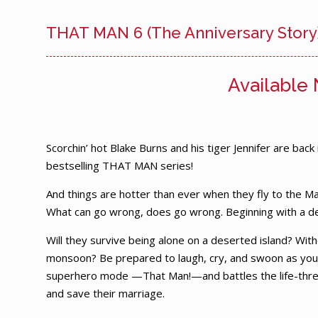
THAT MAN 6 (The Anniversary Story
Available
Scorchin’ hot Blake Burns and his tiger Jennifer are back
bestselling THAT MAN series!
And things are hotter than ever when they fly to the Ma
What can go wrong, does go wrong. Beginning with a d
Will they survive being alone on a deserted island? Witho
monsoon? Be prepared to laugh, cry, and swoon as you
superhero mode —That Man!—and battles the life-threat
and save their marriage.