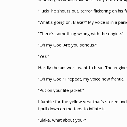
“Fuck!” he shouts out, terror flickering on his f
“What’s going on, Blake?” My voice is in a pani
“There’s something wrong with the engine.”
“Oh my God! Are you serious?”
“Yes!”
Hardly the answer I want to hear. The engine c
“Oh my God,” I repeat, my voice now frantic.
“Put on your life jacket!”
I fumble for the yellow vest that’s stored un
I pull down on the tabs to inflate it.
“Blake, what about you?”