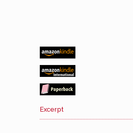
Excerpt