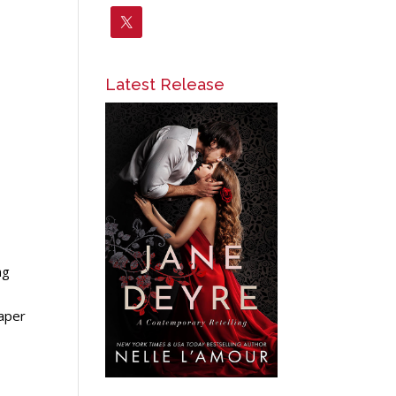
Latest Release
ng
paper