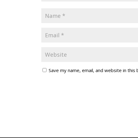
Save my name, email, and website in this