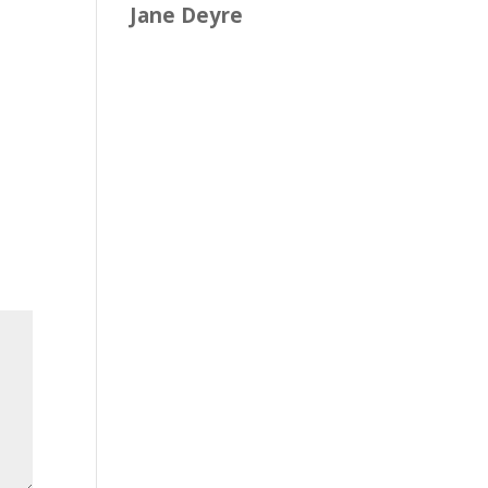
Jane Deyre