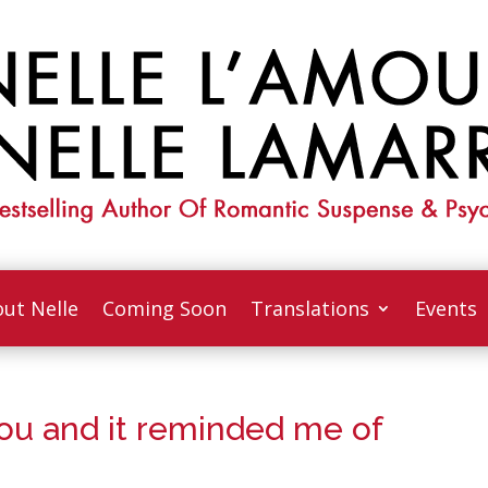
ut Nelle
Coming Soon
Translations
Events
You and it reminded me of