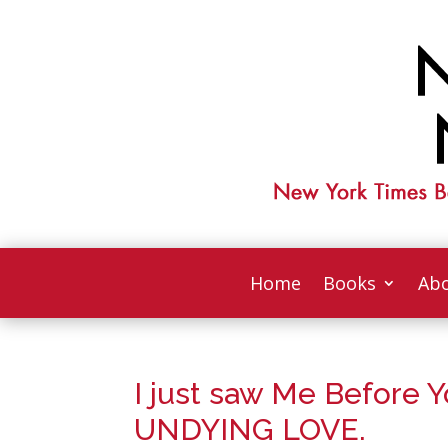
Home
Books
Abo
I just saw Me Before 
UNDYING LOVE.