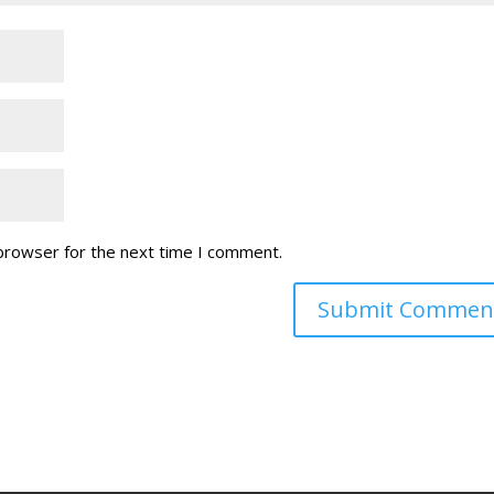
 browser for the next time I comment.