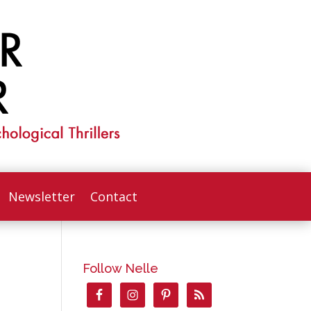
Newsletter
Contact
Follow Nelle