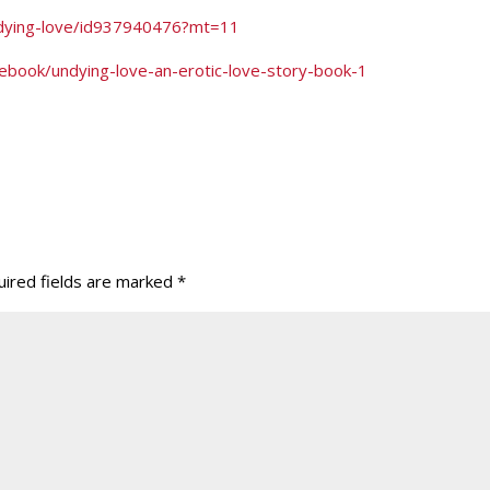
undying-love/id937940476?mt=11
ebook/undying-love-an-erotic-love-story-book-1
ired fields are marked
*