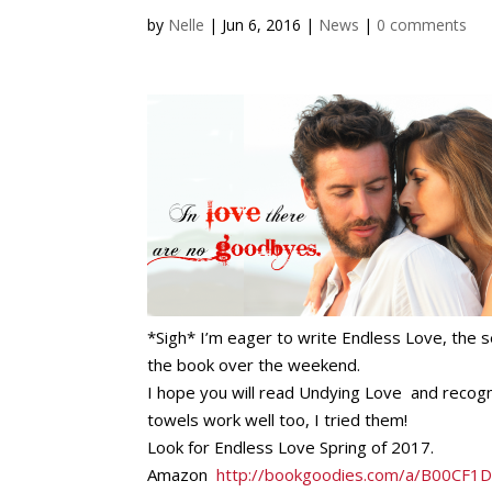
by
Nelle
|
Jun 6, 2016
|
News
|
0 comments
*Sigh* I’m eager to write Endless Love, the
the book over the weekend.
I hope you will read Undying Love and recogn
towels work well too, I tried them!
Look for Endless Love Spring of 2017.
Amazon
http://bookgoodies.com/a/B00CF