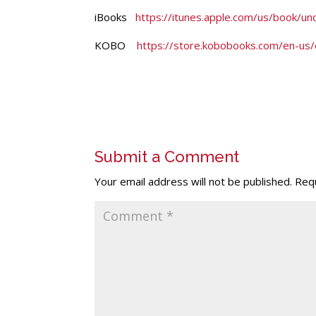
iBooks
https://itunes.apple.com/us/book/
KOBO
https://store.kobobooks.com/en-us/
Submit a Comment
Your email address will not be published.
Requ