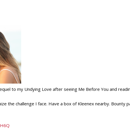
 sequel to my Undying Love after seeing Me Before You and readi
ize the challenge I face. Have a box of Kleenex nearby. Bounty 
1DH6Q