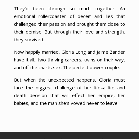
They’d been through so much together. An
emotional rollercoaster of deceit and lies that
challenged their passion and brought them close to
their demise. But through their love and strength,
they survived.
Now happily married, Gloria Long and Jaime Zander
have it all…two thriving careers, twins on their way,
and off the charts sex. The perfect power couple.
But when the unexpected happens, Gloria must
face the biggest challenge of her life–a life and
death decision that will effect her empire, her
babies, and the man she’s vowed never to leave.