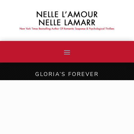
GLORIA’S FOREVER