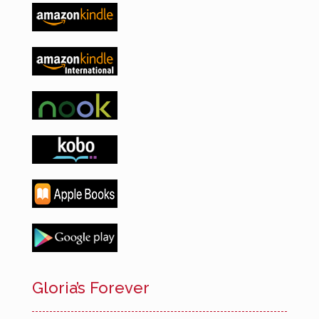
Gloria’s Forever